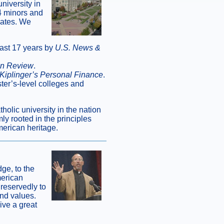
niversity in
4 minors and
uates. We
last 17 years by
U.S. News &
on Review
.
Kiplinger’s Personal Finance
.
ter’s-level colleges and
olic university in the nation
ly rooted in the principles
merican heritage.
ge, to the
merican
reservedly to
and values.
ive a great