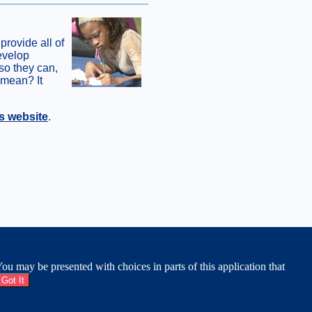
 provide all of
develop
 so they can,
 mean? It
s website
.
APS & DIRECTIONS
|
EMPLOYMENT
|
MOBILE
u may be presented with choices in parts of this application that
Got It