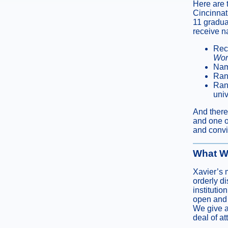
Here are 
Cincinnat
11 gradua
receive n
Reco
Wor
Nam
Ran
Rank
univ
And there
and one o
and convic
What W
Xavier’s 
orderly d
instituti
open and f
We give a 
deal of a