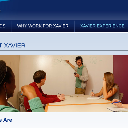
NGS
WHY WORK FOR XAVIER
XAVIER EXPERIENCE
 XAVIER
 Are