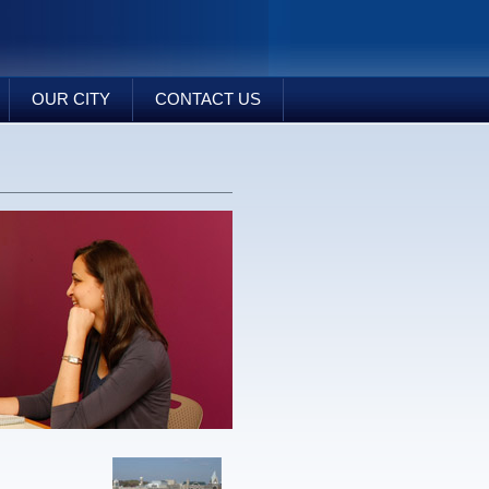
OUR CITY
CONTACT US