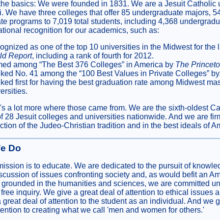
the basics: We were founded in 1831. We are a Jesuit Catholic u
i. We have three colleges that offer 85 undergraduate majors, 5
te programs to 7,019 total students, including 4,368 undergrad
ational recognition for our academics, such as:
gnized as one of the top 10 universities in the Midwest for the 
ld Report
, including a rank of fourth for 2012.
ed among “The Best 376 Colleges” in America by
The Princet
ked No. 41 among the “100 Best Values in Private Colleges” by
ed first for having the best graduation rate among Midwest mas
ersities.
's a lot more where those came from. We are the sixth-oldest Cath
f 28 Jesuit colleges and universities nationwide. And we are firm
tion of the Judeo-Christian tradition and in the best ideals of A
e Do
mission is to educate. We are dedicated to the pursuit of knowled
iscussion of issues confronting society and, as would befit an A
on grounded in the humanities and sciences, we are committed un
ree inquiry. We give a great deal of attention to ethical issues 
great deal of attention to the student as an individual. And we g
ttention to creating what we call 'men and women for others.'