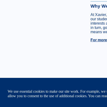
Why We
At Xavier,
our stude
interests 
in turn, g
means we 
For more 
XAVIER UNIVERSITY
We use essential cookies to make our site work. For example, we u
3800 Victory Parkway, Cin
513 745-3000
allow you to consent to the use of additional cookies. You can r
© Copyright 2011