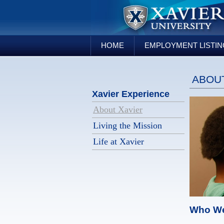
HOME
EMPLOYMENT LISTI
ABOUT
Xavier Experience
About Xavier
Living the Mission
Life at Xavier
Who We