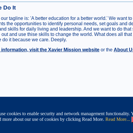
 Do It
 our tagline is: 'A better education for a better world.' We want to
nts the opportunities to identify personal needs, set goals and 
and skills for daily living and leadership. And we want to do that
o out and use thise skills to change the world. What does all that
do it because we care. Deeply.
information, visit the Xavier Mission website
or the
About U
Site Map
|
ABOUT XAVIER
|
M
se cookies to enable security and network management functionality. Yo
cinnati, Ohio 45207
ead more about our use of cookies by clicking Read More.
Read More...